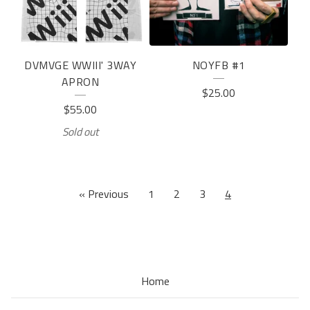
DVMVGE WWIII' 3WAY
NOYFB #1
APRON
$
25.00
$
55.00
Sold out
« Previous
1
2
3
4
Home