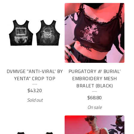
DVMVGE "ANTI-VIRAL' BY
PURGATORY /// BURIAL’
YENTA" CROP TOP
EMBROIDERY MESH
BRALET (BLACK)
$
43.20
$
68.80
Sold out
On sale