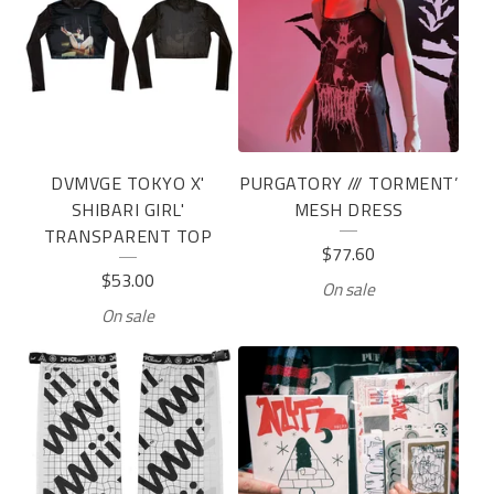
DVMVGE TOKYO X'
PURGATORY /// TORMENT’
SHIBARI GIRL'
MESH DRESS
TRANSPARENT TOP
$
77.60
$
53.00
On sale
On sale