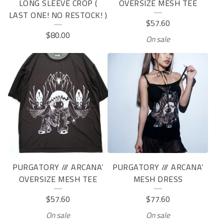
LONG SLEEVE CROP (
OVERSIZE MESH TEE
LAST ONE! NO RESTOCK! )
$
57.60
$
80.00
On sale
PURGATORY /// ARCANA’
PURGATORY /// ARCANA’
OVERSIZE MESH TEE
MESH DRESS
$
57.60
$
77.60
On sale
On sale