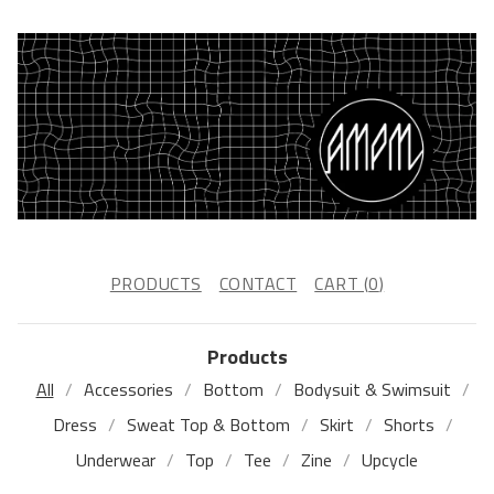
PRODUCTS
CONTACT
CART (
0
)
Products
All
Accessories
Bottom
Bodysuit & Swimsuit
Dress
Sweat Top & Bottom
Skirt
Shorts
Underwear
Top
Tee
Zine
Upcycle