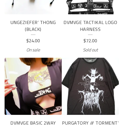
UNGEZIEFER’ THONG
DVMVGE TACTIKAL LOGO
(BLACK)
HARNESS
$
24.00
$
72.00
On sale
Sold out
DVMVGE BASIC 2WAY
PURGATORY /// TORMENT’