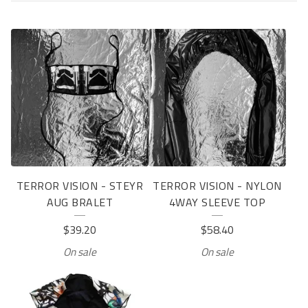
P
R
O
D
U
C
T
TERROR VISION - STEYR
TERROR VISION - NYLON
S
AUG BRALET
4WAY SLEEVE TOP
$
39.20
$
58.40
On sale
On sale