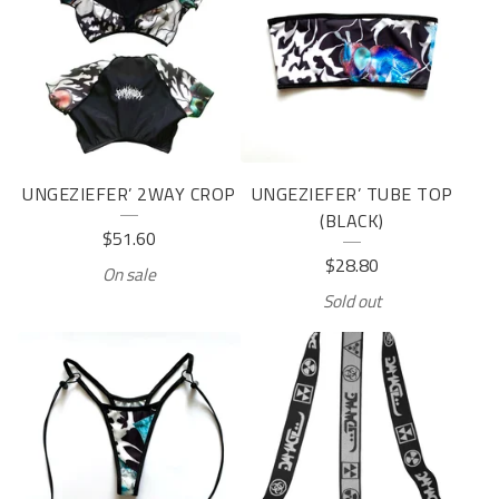
UNGEZIEFER’ 2WAY CROP
UNGEZIEFER’ TUBE TOP
(BLACK)
$
51.60
$
28.80
On sale
Sold out