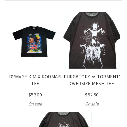
T
E
E
DVMVGE KIM X RODMAN
PURGATORY /// TORMENT’
TEE
OVERSIZE MESH TEE
$
58.00
$
57.60
On sale
On sale