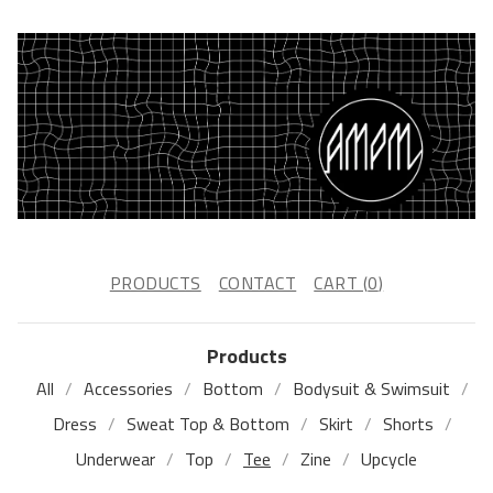
PRODUCTS
CONTACT
CART (
0
)
Products
All
Accessories
Bottom
Bodysuit & Swimsuit
Dress
Sweat Top & Bottom
Skirt
Shorts
Underwear
Top
Tee
Zine
Upcycle