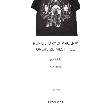
PURGATORY /// ARCANA’
OVERSIZE MESH TEE
$
57.60
On sale
Home
Products