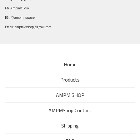
Fb: Ampmstudio
IG: @ampm_space
Email:
ampmxxshop@gmail.com
Home
Products
AMPM SHOP
AMPMShop Contact
Shipping