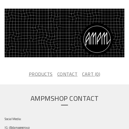
PRODUCTS
CONTACT
CART (
0
)
AMPMSHOP CONTACT
Social Media:
IG: @damagegroup