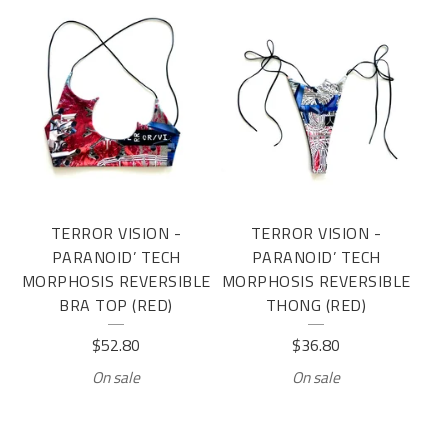
TERROR VISION -
TERROR VISION -
PARANOID’ TECH
PARANOID’ TECH
MORPHOSIS REVERSIBLE
MORPHOSIS REVERSIBLE
BRA TOP (RED)
THONG (RED)
$
52.80
$
36.80
On sale
On sale