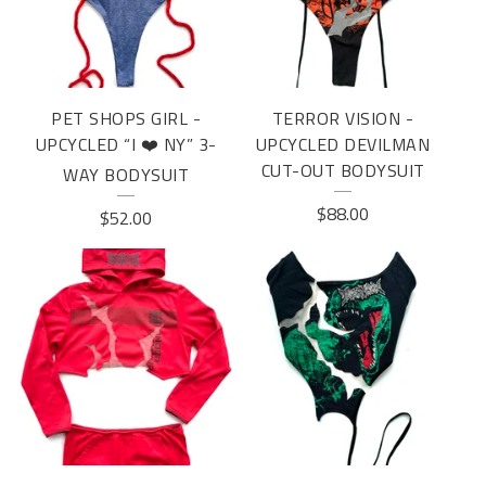
U
R
E
PET SHOPS GIRL -
TERROR VISION -
D
UPCYCLED “I ❤️ NY” 3-
UPCYCLED DEVILMAN
P
CUT-OUT BODYSUIT
WAY BODYSUIT
R
$
88.00
$
52.00
O
D
U
C
T
S