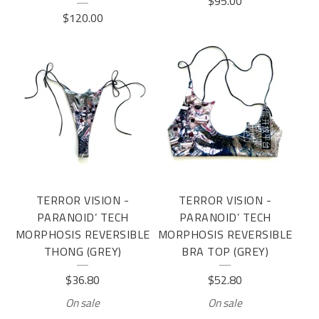
$
95.00
$
120.00
TERROR VISION -
TERROR VISION -
PARANOID’ TECH
PARANOID’ TECH
MORPHOSIS REVERSIBLE
MORPHOSIS REVERSIBLE
THONG (GREY)
BRA TOP (GREY)
$
36.80
$
52.80
On sale
On sale