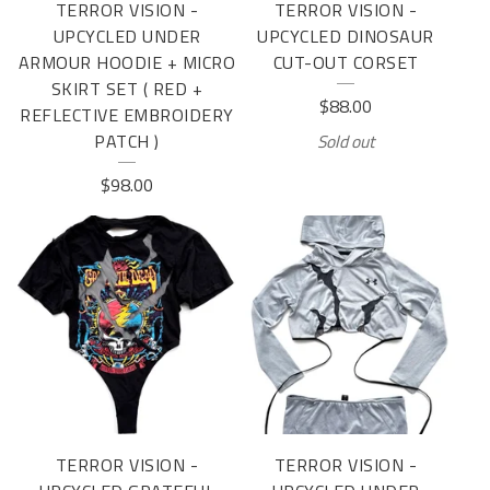
TERROR VISION -
TERROR VISION -
UPCYCLED UNDER
UPCYCLED DINOSAUR
ARMOUR HOODIE + MICRO
CUT-OUT CORSET
SKIRT SET ( RED +
$
88.00
REFLECTIVE EMBROIDERY
PATCH )
Sold out
$
98.00
TERROR VISION -
TERROR VISION -