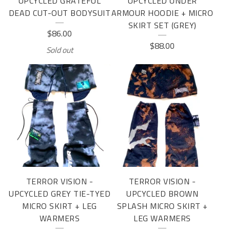
UPCYCLED GRATEFUL
UPCYCLED UNDER
DEAD CUT-OUT BODYSUIT
ARMOUR HOODIE + MICRO
SKIRT SET (GREY)
$
86.00
$
88.00
Sold out
TERROR VISION -
TERROR VISION -
UPCYCLED GREY TIE-TYED
UPCYCLED BROWN
MICRO SKIRT + LEG
SPLASH MICRO SKIRT +
WARMERS
LEG WARMERS