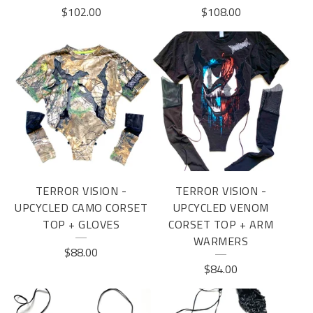
$
102.00
$
108.00
TERROR VISION -
TERROR VISION -
UPCYCLED CAMO CORSET
UPCYCLED VENOM
TOP + GLOVES
CORSET TOP + ARM
WARMERS
$
88.00
$
84.00