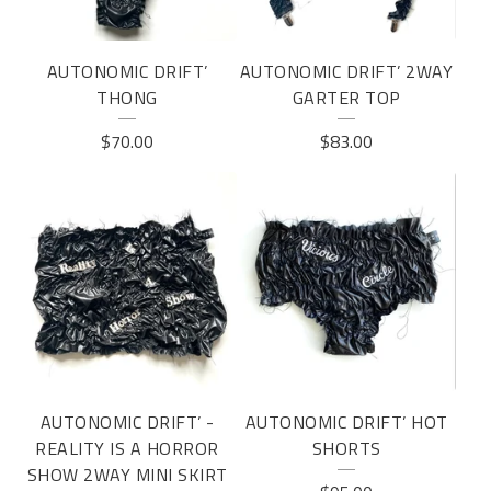
AUTONOMIC DRIFT’
AUTONOMIC DRIFT’ 2WAY
THONG
GARTER TOP
$
70.00
$
83.00
AUTONOMIC DRIFT’ -
AUTONOMIC DRIFT’ HOT
REALITY IS A HORROR
SHORTS
SHOW 2WAY MINI SKIRT