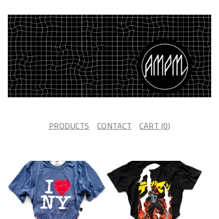
PRODUCTS
CONTACT
CART (
0
)
F
E
A
T