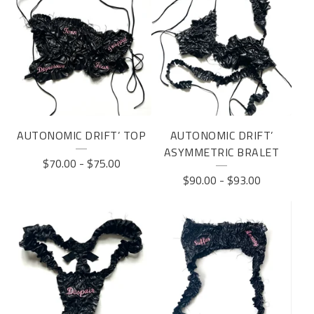
AUTONOMIC DRIFT’ TOP
AUTONOMIC DRIFT’
ASYMMETRIC BRALET
$
70.00
-
$
75.00
$
90.00
-
$
93.00