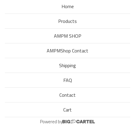
Home
Products
AMPM SHOP
AMPMShop Contact
Shipping
FAQ
Contact
Cart
Powered by