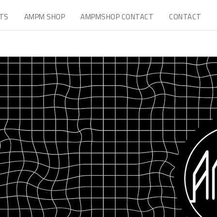
TS
AMPM SHOP
AMPMSHOP CONTACT
CONTACT