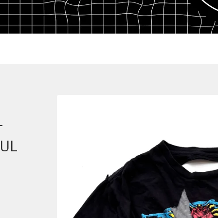
-
FUL