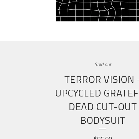
Sold out
TERROR VISION 
UPCYCLED GRATE
DEAD CUT-OUT
BODYSUIT
$
86.00