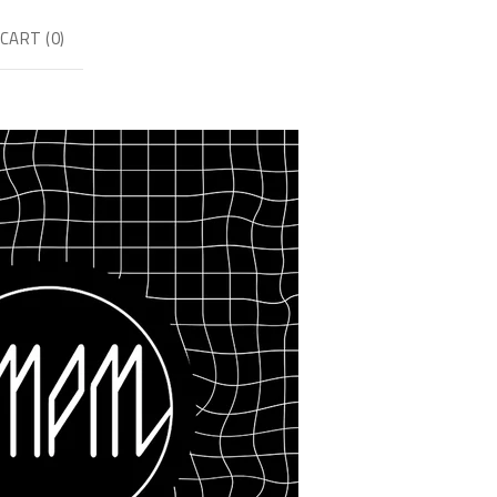
CART (
0
)