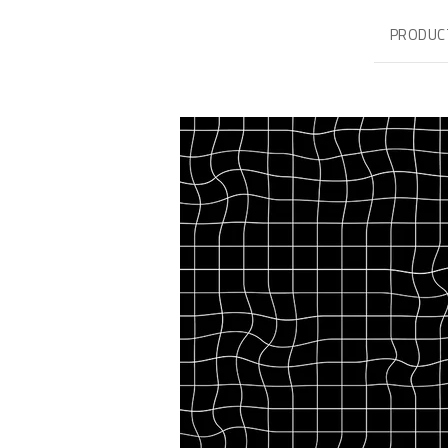
PRODUC