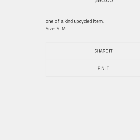
one of a kind upcycled item.
Size: S-M
SHARE IT
PIN IT