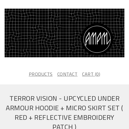
PRODUCTS
CONTACT
CART (
0
)
TERROR VISION - UPCYCLED UNDER
ARMOUR HOODIE + MICRO SKIRT SET (
RED + REFLECTIVE EMBROIDERY
PATCH )