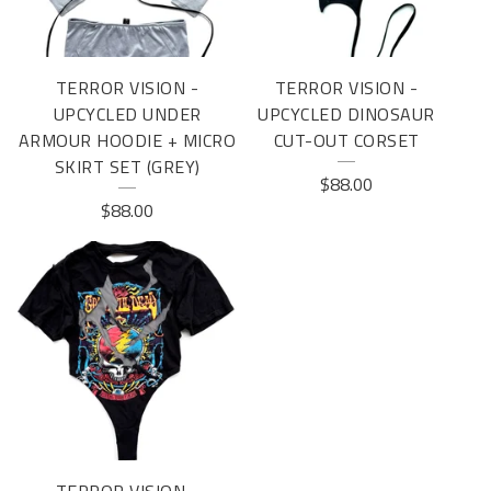
TERROR VISION -
TERROR VISION -
UPCYCLED UNDER
UPCYCLED DINOSAUR
ARMOUR HOODIE + MICRO
CUT-OUT CORSET
SKIRT SET (GREY)
$
88.00
$
88.00