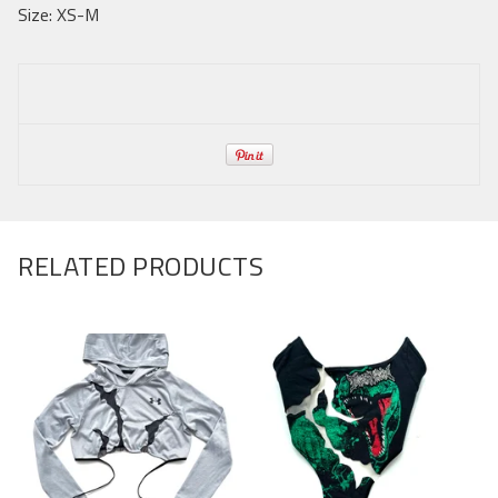
Size: XS-M
RELATED PRODUCTS