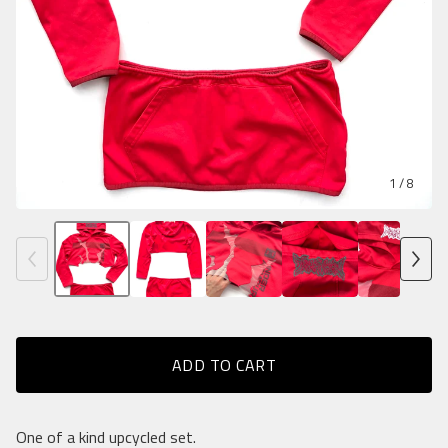
1
/ 8
ADD TO CART
One of a kind upcycled set.