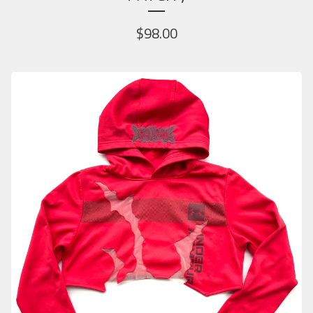
$
98.00