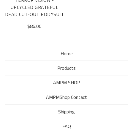
TERROR VISION -
UPCYCLED GRATEFUL
DEAD CUT-OUT BODYSUIT
$
86.00
Home
Products
AMPM SHOP
AMPMShop Contact
Shipping
FAQ