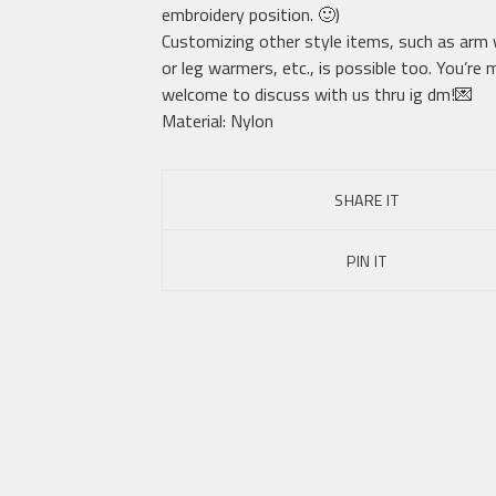
embroidery position. 🙂)
Customizing other style items, such as arm
or leg warmers, etc., is possible too. You’re
welcome to discuss with us thru ig dm!💌
Material: Nylon
SHARE IT
PIN IT