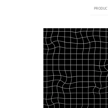
PRODUC