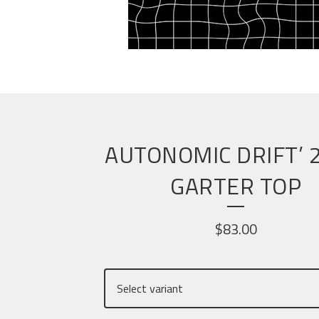
AUTONOMIC DRIFT’ 
GARTER TOP
$
83.00