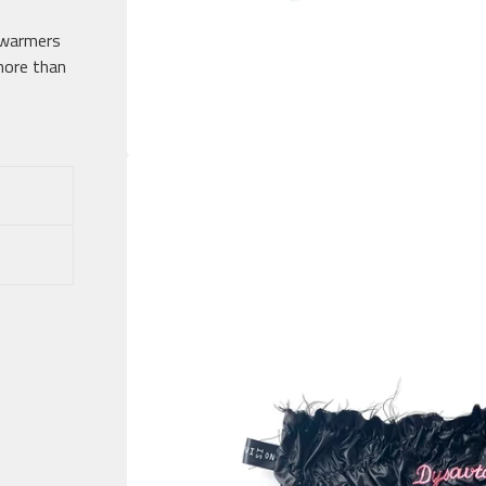
 warmers
 more than