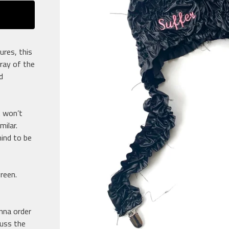
ures, this
rray of the
d
t won’t
milar.
ind to be
green.
anna order
cuss the