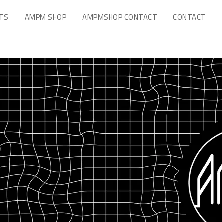
TS
AMPM SHOP
AMPMSHOP CONTACT
CONTACT