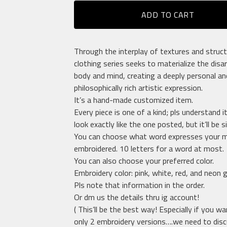
ADD TO CART
Through the interplay of textures and struct
clothing series seeks to materialize the disa
body and mind, creating a deeply personal an
philosophically rich artistic expression.
It’s a hand-made customized item.
Every piece is one of a kind; pls understand i
look exactly like the one posted, but it’ll be si
You can choose what word expresses your m
embroidered. 10 letters for a word at most.
You can also choose your preferred color.
Embroidery color: pink, white, red, and neon 
Pls note that information in the order.
Or dm us the details thru ig account!
( This’ll be the best way! Especially if you w
only 2 embroidery versions….we need to dis