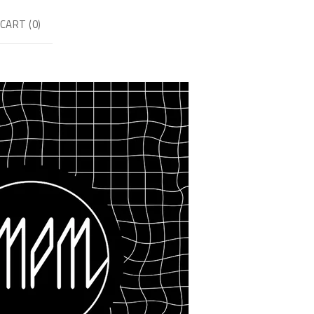
CART (
0
)