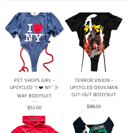
U
P
C
Y
C
L
E
PET SHOPS GIRL -
TERROR VISION -
UPCYCLED “I ❤️ NY” 3-
UPCYCLED DEVILMAN
CUT-OUT BODYSUIT
WAY BODYSUIT
$
88.00
$
52.00