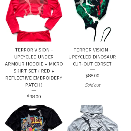
TERROR VISION -
TERROR VISION -
UPCYCLED UNDER
UPCYCLED DINOSAUR
ARMOUR HOODIE + MICRO
CUT-OUT CORSET
SKIRT SET ( RED +
$
88.00
REFLECTIVE EMBROIDERY
PATCH )
Sold out
$
98.00