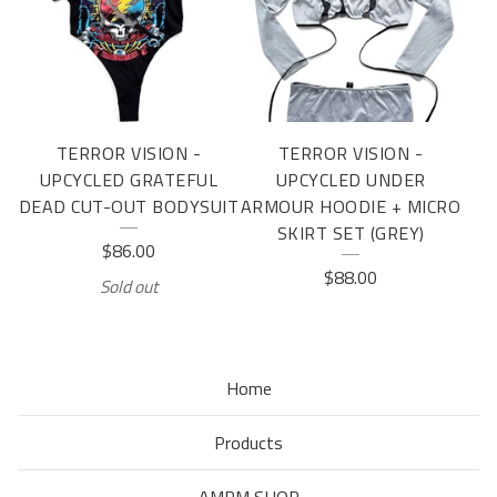
TERROR VISION -
TERROR VISION -
UPCYCLED GRATEFUL
UPCYCLED UNDER
DEAD CUT-OUT BODYSUIT
ARMOUR HOODIE + MICRO
SKIRT SET (GREY)
$
86.00
$
88.00
Sold out
Home
Products