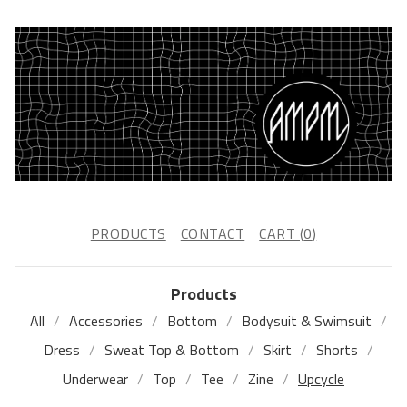
PRODUCTS
CONTACT
CART (
0
)
Products
All
Accessories
Bottom
Bodysuit & Swimsuit
Dress
Sweat Top & Bottom
Skirt
Shorts
Underwear
Top
Tee
Zine
Upcycle