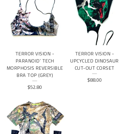
TERROR VISION -
TERROR VISION -
PARANOID’ TECH
UPCYCLED DINOSAUR
MORPHOSIS REVERSIBLE
CUT-OUT CORSET
BRA TOP (GREY)
$
88.00
$
52.80