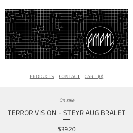
PRODUCTS
CONTACT
CART (
0
)
On sale
TERROR VISION - STEYR AUG BRALET
$
39.20