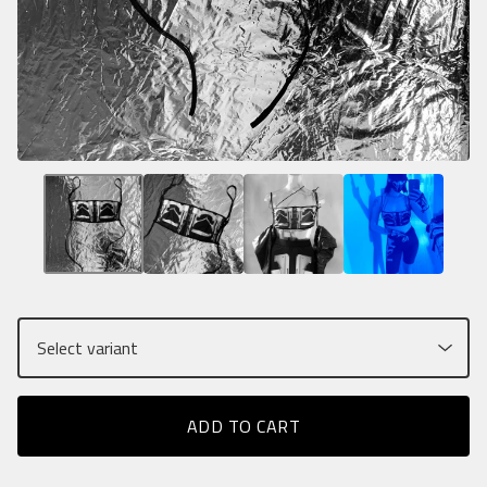
ADD TO CART