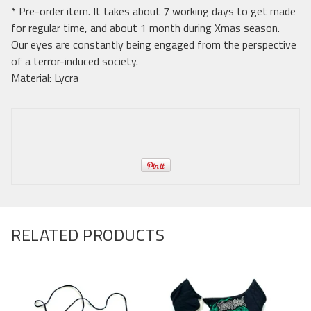
* Pre-order item. It takes about 7 working days to get made
for regular time, and about 1 month during Xmas season.
Our eyes are constantly being engaged from the perspective
of a terror-induced society.
Material: Lycra
RELATED PRODUCTS