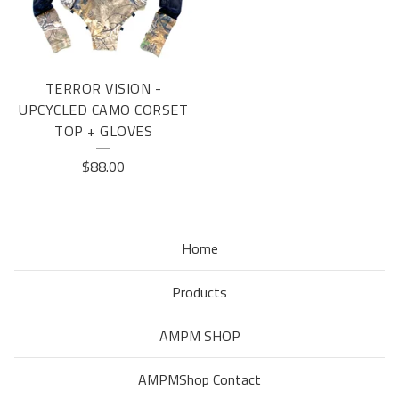
TERROR VISION -
UPCYCLED CAMO CORSET
TOP + GLOVES
$
88.00
Home
Products
AMPM SHOP
AMPMShop Contact