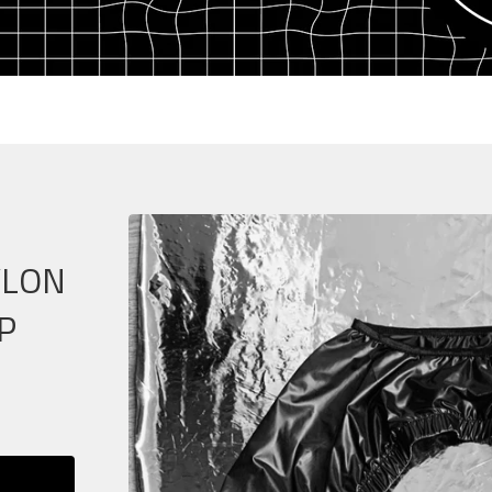
YLON
P