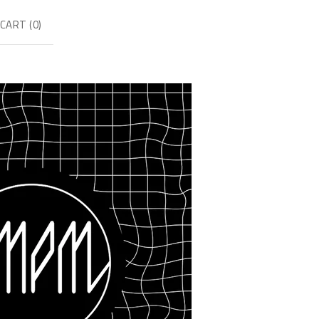
CART (
0
)