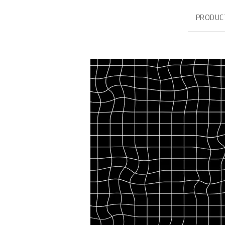
PRODUC