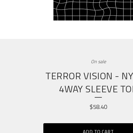
On sale
TERROR VISION - N
4WAY SLEEVE TO
$
58.40
ADD TO CART