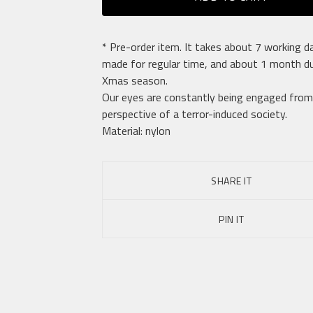
* Pre-order item. It takes about 7 working d
made for regular time, and about 1 month du
Xmas season.
Our eyes are constantly being engaged from
perspective of a terror-induced society.
Material: nylon
SHARE IT
PIN IT