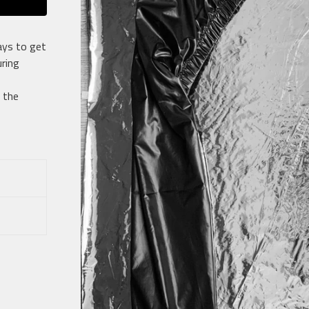
ays to get
ring
 the