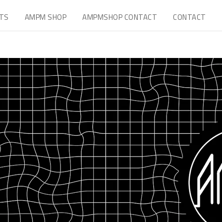
TS
AMPM SHOP
AMPMSHOP CONTACT
CONTACT