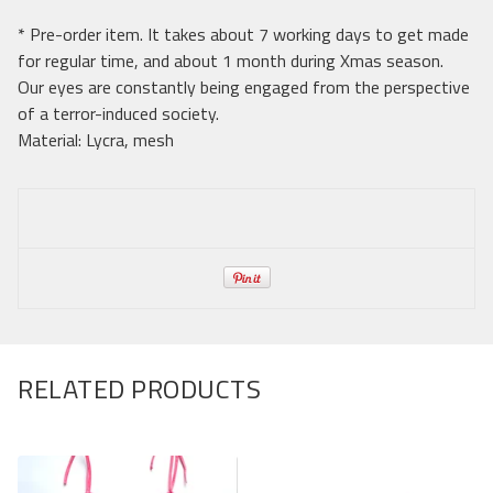
* Pre-order item. It takes about 7 working days to get made
for regular time, and about 1 month during Xmas season.
Our eyes are constantly being engaged from the perspective
of a terror-induced society.
Material: Lycra, mesh
RELATED PRODUCTS