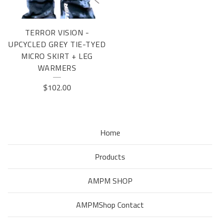
TERROR VISION -
UPCYCLED GREY TIE-TYED
MICRO SKIRT + LEG
WARMERS
$
102.00
Home
Products
AMPM SHOP
AMPMShop Contact