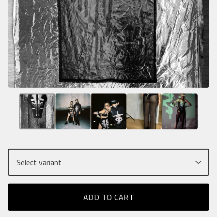
ADD TO CART