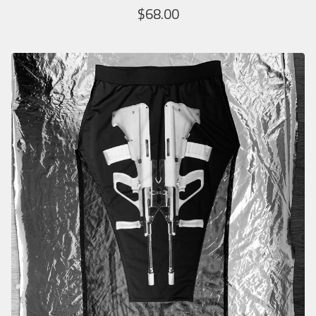
$
68.00