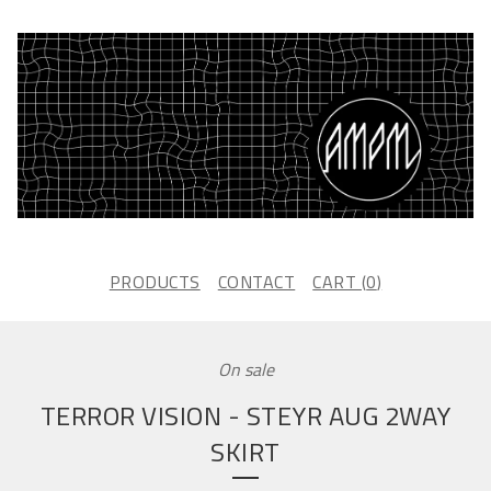
PRODUCTS
CONTACT
CART (
0
)
On sale
TERROR VISION - STEYR AUG 2WAY
SKIRT