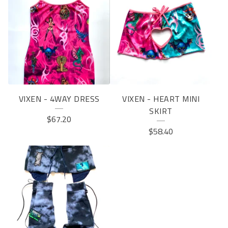
VIXEN - 4WAY DRESS
VIXEN - HEART MINI
SKIRT
$
67.20
$
58.40