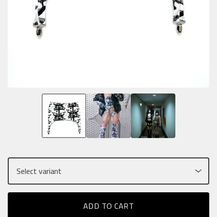
ADD TO CART