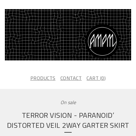
PRODUCTS
CONTACT
CART (
0
)
On sale
TERROR VISION - PARANOID’
DISTORTED VEIL 2WAY GARTER SKIRT