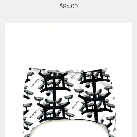
$
84.00