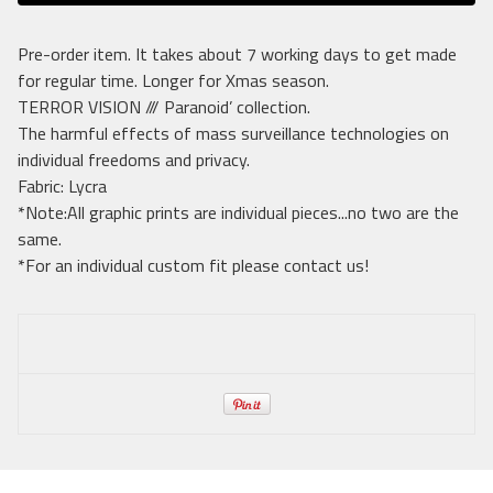
Pre-order item. It takes about 7 working days to get made
for regular time. Longer for Xmas season.
TERROR VISION /// Paranoid’ collection.
The harmful effects of mass surveillance technologies on
individual freedoms and privacy.
Fabric: Lycra
*Note:All graphic prints are individual pieces...no two are the
same.
*For an individual custom fit please contact us!