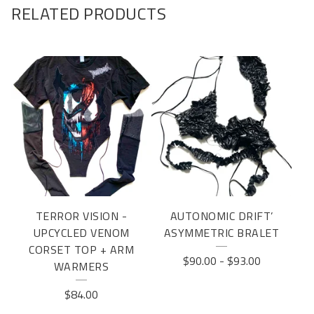
RELATED PRODUCTS
TERROR VISION -
AUTONOMIC DRIFT’
UPCYCLED VENOM
ASYMMETRIC BRALET
CORSET TOP + ARM
$
90.00
-
$
93.00
WARMERS
$
84.00