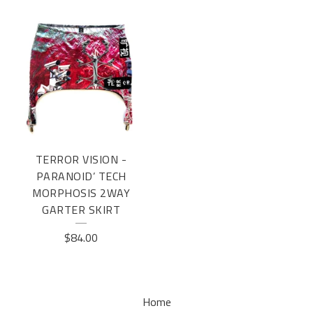
TERROR VISION -
PARANOID’ TECH
MORPHOSIS 2WAY
GARTER SKIRT
$
84.00
Home