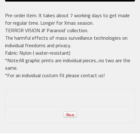
Pre-order item. It takes about 7 working days to get made
for regular time. Longer for Xmas season.
TERROR VISION /// Paranoid’ collection.
The harmful effects of mass surveillance technologies on
individual freedoms and privacy.
Fabric: Nylon ( water-resistant)
*Note:All graphic prints are individual pieces...no two are the
same.
*For an individual custom fit please contact us!