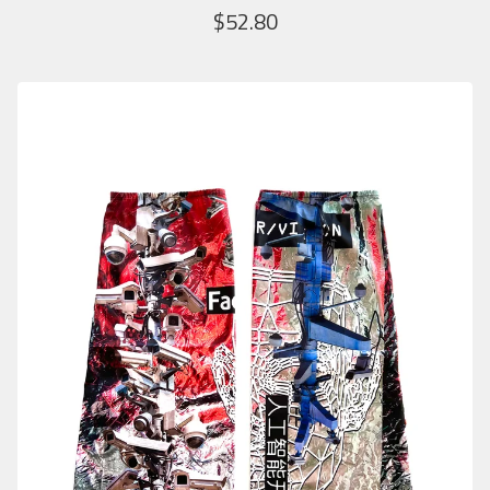
$
52.80