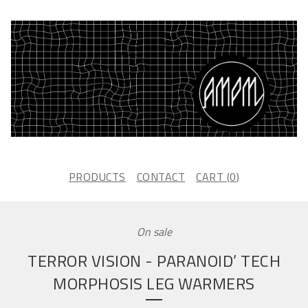
PRODUCTS
CONTACT
CART (
0
)
On sale
TERROR VISION - PARANOID’ TECH
MORPHOSIS LEG WARMERS