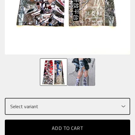
ADD TO CART