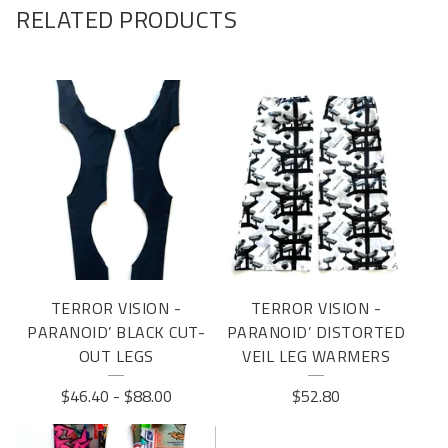
RELATED PRODUCTS
TERROR VISION -
TERROR VISION -
PARANOID’ BLACK CUT-
PARANOID’ DISTORTED
OUT LEGS
VEIL LEG WARMERS
$
46.40
-
$
88.00
$
52.80