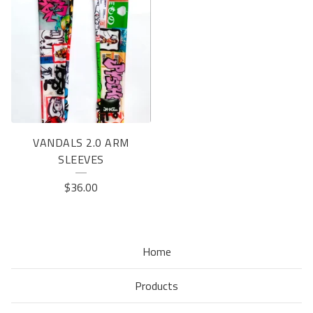
VANDALS 2.0 ARM
SLEEVES
$
36.00
Home
Products