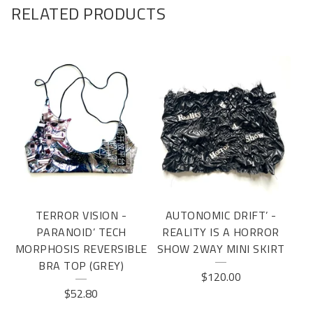
RELATED PRODUCTS
TERROR VISION -
AUTONOMIC DRIFT’ -
PARANOID’ TECH
REALITY IS A HORROR
MORPHOSIS REVERSIBLE
SHOW 2WAY MINI SKIRT
BRA TOP (GREY)
$
120.00
$
52.80