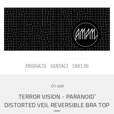
PRODUCTS
CONTACT
CART (
0
)
On sale
TERROR VISION - PARANOID’
DISTORTED VEIL REVERSIBLE BRA TOP